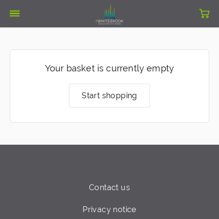
Your basket is currently empty
Start shopping
Contact us
Privacy notice