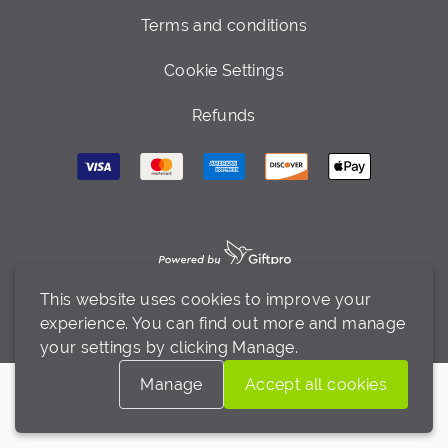
Terms and conditions
Cookie Settings
Refunds
This website uses cookies to improve your
experience. You can find out more and manage
your settings by clicking Manage.
Manage
Accept all cookies